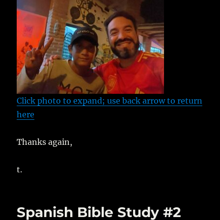
Click photo to expand; use back arrow to return
here
Thanks again,
t.
Spanish Bible Study #2