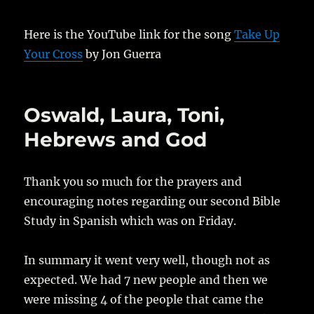
Here is the YouTube link for the song
Take Up
Your Cross
by Jon Guerra
Oswald, Laura, Toni,
Hebrews and God
Thank you so much for the prayers and
encouraging notes regarding our second Bible
Study in Spanish which was on Friday.
In summary it went very well, though not as
expected. We had 7 new people and then we
were missing 4 of the people that came the