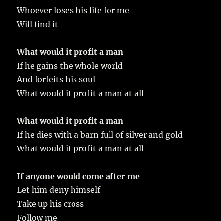
Whoever loses his life for me
Will find it
What would it profit a man
If he gains the whole world
And forfeits his soul
What would it profit a man at all
What would it profit a man
If he dies with a barn full of silver and gold
What would it profit a man at all
If anyone would come after me
Let him deny himself
Take up his cross
Follow me