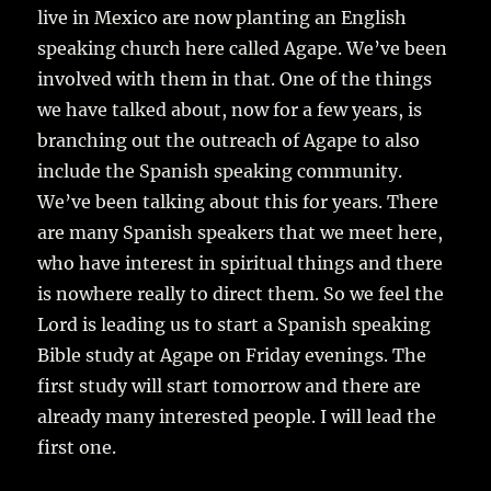
live in Mexico are now planting an English
speaking church here called Agape. We’ve been
involved with them in that. One of the things
we have talked about, now for a few years, is
branching out the outreach of Agape to also
include the Spanish speaking community.
We’ve been talking about this for years. There
are many Spanish speakers that we meet here,
who have interest in spiritual things and there
is nowhere really to direct them. So we feel the
Lord is leading us to start a Spanish speaking
Bible study at Agape on Friday evenings. The
first study will start tomorrow and there are
already many interested people. I will lead the
first one.