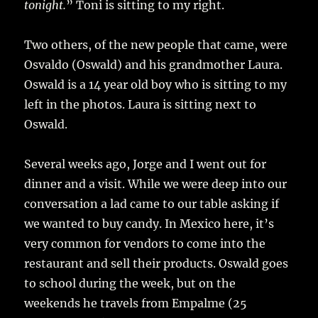
tonight.
” Toni is sitting to my right.
Two others, of the new people that came, were
Osvaldo (Oswald) and his grandmother Laura.
Oswald is a 14 year old boy who is sitting to my
left in the photos. Laura is sitting next to
Oswald.
Several weeks ago, Jorge and I went out for
dinner and a visit. While we were deep into our
conversation a lad came to our table asking if
we wanted to buy candy. In Mexico here, it’s
very common for vendors to come into the
restaurant and sell their products. Oswald goes
to school during the week, but on the
weekends he travels from Empalme (25