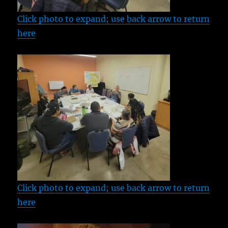
Click photo to expand; use back arrow to return
here
Click photo to expand; use back arrow to return
here