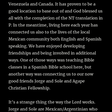
Venezuela and Canada. It has proven to be a
good location to base out of and God blessed us
all with the completion of the NT translation in
P. In the meantime, living here each year has
connected us also to the lives of the local
Mexican community both English and Spanish
speaking. We have enjoyed developing
friendships and being involved in additional
ways. One of those ways was teaching Bible
classes in a Spanish Bible school here, but
another way was connecting us to our now
good friends Jorge and Sole and Agape
Christian Fellowship.
It’s a strange thing the way the Lord works.
Jorge and Sole are Mexican/Argentinian who