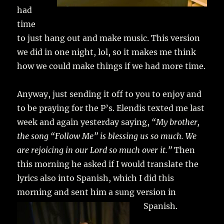
had
time
to just hang out and make music. This version
we did in one night, lol, so it makes me think
how we could make things if we had more time.
Anyway, just sending it off to you to enjoy and
to be praying for the P’s. Elendis texted me last
week and again yesterday saying,
“My brother,
the song “Follow Me” is blessing us so much. We
are rejoicing in our Lord so much over it.”
Then
this morning he asked if I would translate the
lyrics also into Spanish, which I did this
morning and sent him a sung version in
Spanish.