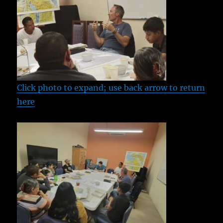
Click photo to expand; use back arrow to return
here