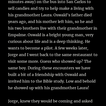
minutes away) on the bus into San Carlos to
sell candies and try to help make a living with
his grandmother Laura. Oswald’s father died
years ago, and his mother left him, so he and
his two brothers live with their grandmother in
Empalme. Oswald is a bright young man, very
curious about life and is a deep thinking. He
wants to become a pilot. A few weeks later,
Jorge and I went back to the same restaurant to
visit some more. Guess who showed up? The
same boy. During these encounters we have
built a bit of a friendship with Oswald and
invited him to the Bible study. Low and behold
he showed up with his grandmother Laura!
Jorge, knew they would be coming and asked