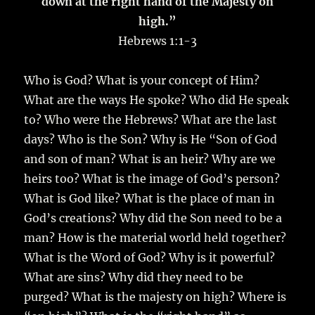
down at the right hand of the Majesty on
high.”
Hebrews 1:1-3
Who is God? What is your concept of Him?
What are the ways He spoke? Who did He speak
to? Who were the Hebrews? What are the last
days? Who is the Son? Why is He “Son of God
and son of man? What is an heir? Why are we
heirs too? What is the image of God’s person?
What is God like? What is the place of man in
God’s creations? Why did the Son need to be a
man? How is the material world held together?
What is the Word of God? Why is it powerful?
What are sins? Why did they need to be
purged? What is the majesty on high? Where is