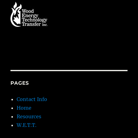
PAGES
Contact Info
Home
Resources
W.E.T.T.