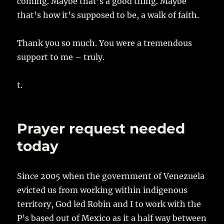
coming. Maybe that’s a good thing. Maybe
that’s how it’s supposed to be, a walk of faith.
Thank you so much. You were a tremendous
support to me – truly.
t.
Prayer request needed
today
Since 2005 when the government of Venezuela
evicted us from working within indigenous
territory, God led Robin and I to work with the
P’s based out of Mexico as it a half way between