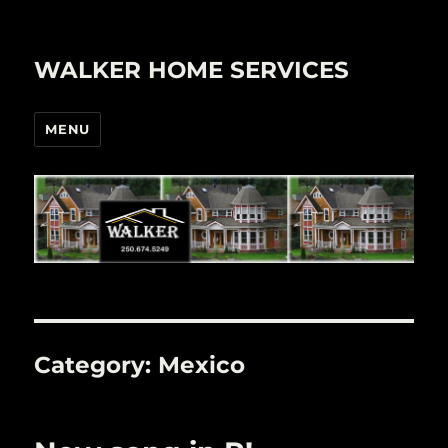
WALKER HOME SERVICES
MENU
Category:
Mexico