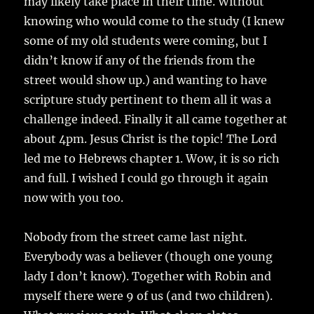
may likely take place in their time. Without
knowing who would come to the study (I knew
some of my old students were coming, but I
didn’t know if any of the friends from the
street would show up.) and wanting to have
scripture study pertinent to them all it was a
challenge indeed. Finally it all came together at
about 4pm. Jesus Christ is the topic! The Lord
led me to Hebrews chapter 1. Wow, it is so rich
and full. I wished I could go through it again
now with you too.
Nobody from the street came last night.
Everybody was a believer (though one young
lady I don’t know). Together with Robin and
myself there were 9 of us (and two children).