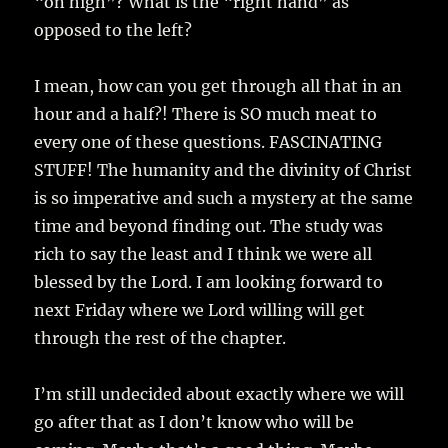
“on high”? What is the “right hand” as
opposed to the left?
I mean, how can you get through all that in an
hour and a half?! There is SO much meat to
every one of these questions. FASCINATING
STUFF! The humanity and the divinity of Christ
is so imperative and such a mystery at the same
time and beyond finding out. The study was
rich to say the least and I think we were all
blessed by the Lord. I am looking forward to
next Friday where we Lord willing will get
through the rest of the chapter.
I’m still undecided about exactly where we will
go after that as I don’t know who will be