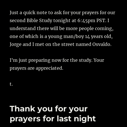
Just a quick note to ask for your prayers for our
second Bible Study tonight at 6:45pm PST. I
understand there will be more people coming,
one of which is a young man/boy 14 years old,
Jorge and I met on the street named Osvaldo.
I’m just preparing now for the study. Your
prayers are appreciated.
t.
Thank you for your
prayers for last night