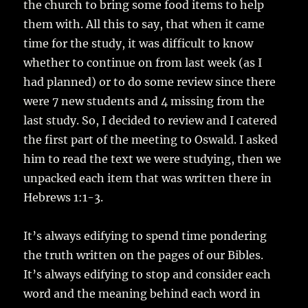
the church to bring some food items to help
them with. All this to say, that when it came
time for the study, it was difficult to know
whether to continue on from last week (as I
had planned) or to do some review since there
were 7 new students and 4 missing from the
last study. So, I decided to review and I catered
the first part of the meeting to Oswald. I asked
him to read the text we were studying, then we
unpacked each item that was written there in
Hebrews 1:1-3.
It’s always edifying to spend time pondering
the truth written on the pages of our Bibles.
It’s always edifying to stop and consider each
word and the meaning behind each word in