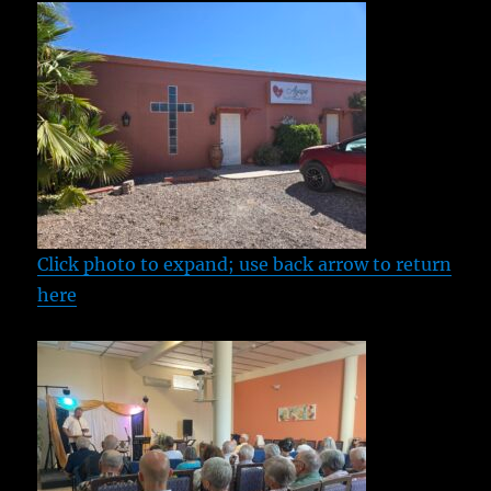
Click photo to expand; use back arrow to return
here