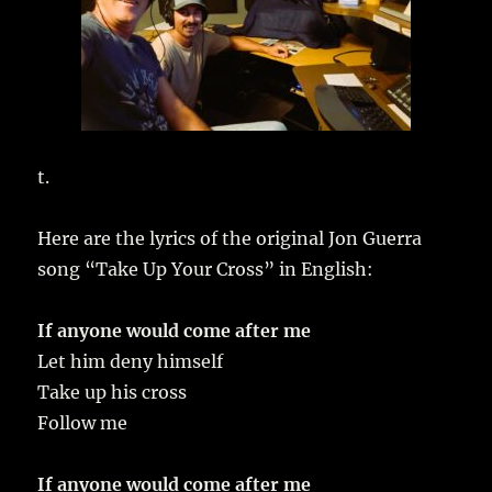
t.
Here are the lyrics of the original Jon Guerra
song “Take Up Your Cross” in English:
If anyone would come after me
Let him deny himself
Take up his cross
Follow me
If anyone would come after me