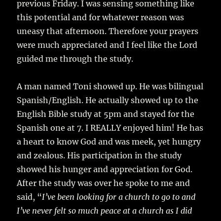
previous Friday. I was sensing something like
this potential and for whatever reason was
uneasy that afternoon. Therefore your prayers
were much appreciated and I feel like the Lord
guided me through the study.
A man named Toni showed up. He was bilingual
Spanish/English. He actually showed up to the
English Bible study at 5pm and stayed for the
Spanish one at 7. I REALLY enjoyed him! He has
a heart to know God and was meek, yet hungry
and zealous. His participation in the study
showed his hunger and appreciation for God.
After the study was over he spoke to me and
said, “
I’ve been looking for a church to go to and
I’ve never felt so much peace at a church as I did