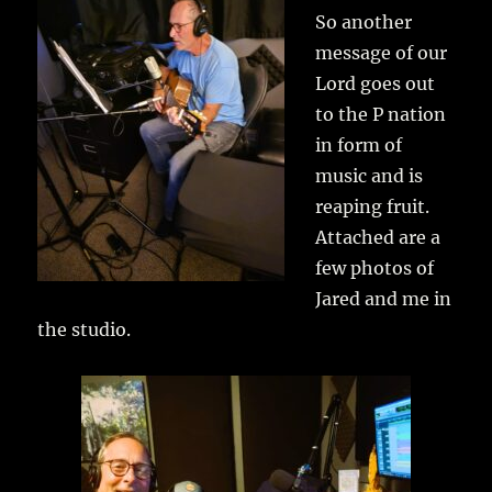
So another
message of our
Lord goes out
to the P nation
in form of
music and is
reaping fruit.
Attached are a
few photos of
Jared and me in
the studio.