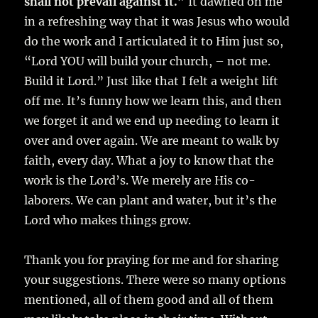
shall not prevail against it.”
It dawned on me
in a refreshing way that it was Jesus who would
do the work and I articulated it to Him just so,
“Lord YOU will build your church, – not me.
Build it Lord.” Just like that I felt a weight lift
off me. It’s funny how we learn this, and then
we forget it and we end up needing to learn it
over and over again. We are meant to walk by
faith, every day. What a joy to know that the
work is the Lord’s. We merely are His co-
laborers. We can plant and water, but it’s the
Lord who makes things grow.
Thank you for praying for me and for sharing
your suggestions. There were so many options
mentioned, all of them good and all of them