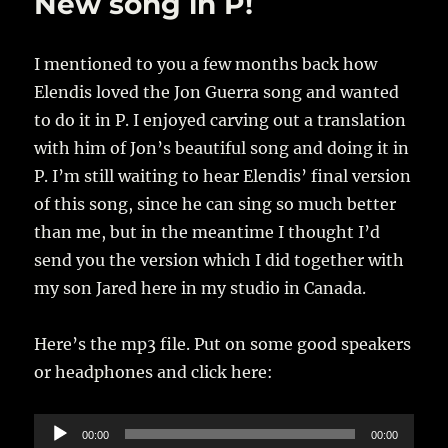
New song in P!
I mentioned to you a few months back how
Elendis loved the Jon Guerra song and wanted
to do it in P. I enjoyed carving out a translation
with him of Jon’s beautiful song and doing it in
P. I’m still waiting to hear Elendis’ final version
of this song, since he can sing so much better
than me, but in the meantime I thought I’d
send you the version which I did together with
my son Jared here in my studio in Canada.
Here’s the mp3 file. Put on some good speakers
or headphones and click here:
Audio
00:00
00:00