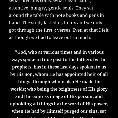
What precious souls. What clean slates,
attentive, hungry, gentle souls. They sat
around the table with note books and pens in
hand. The study lasted 1.5 hours and we only
got through the first 3 verses. Even at that I felt
as though we had to leave out so much.
“God, who at various times and in various
ways spoke in time past to the fathers by the
prophets, has in these last days spoken to us
by His Son, whom He has appointed heir of all
things, through whom also He made the
worlds; who being the brightness of His glory
and the express image of His person, and
upholding all things by the word of His power,
when He had by Himself purged our sins, sat