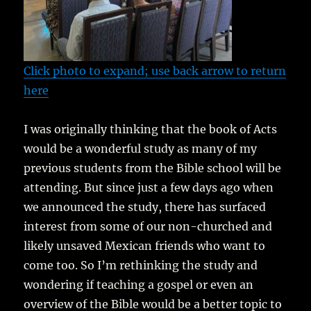
Click photo to expand; use back arrow to return
here
I was originally thinking that the book of Acts
would be a wonderful study as many of my
previous students from the Bible school will be
attending. But since just a few days ago when
we announced the study, there has surfaced
interest from some of our non-churched and
likely unsaved Mexican friends who want to
come too. So I’m rethinking the study and
wondering if teaching a gospel or even an
overview of the Bible would be a better topic to