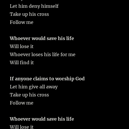
Let him deny himself
Take up his cross
Follow me
Whoever would save his life
Will lose it
Whoever loses his life for me
Will find it
If anyone claims to worship God
Let him give all away
Take up his cross
Follow me
Whoever would save his life
Will lose it