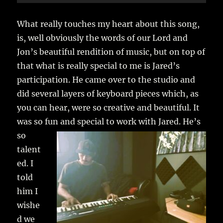
Player
What really touches my heart about this song,
is, well obviously the words of our Lord and
Jon’s beautiful rendition of music, but on top of
that what is really special to me is Jared’s
participation. He came over to the studio and
did several layers of keyboard pieces which, as
you can hear, were so creative and beautiful. It
was so fun and special to work with Jared.
He’s
so
talent
ed. I
told
him I
wishe
d we