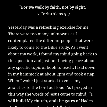
“For we walk by faith, not by sight.”
2 Corinthians 5:7
Yesterday was a refreshing exercise for me.
There were too many unknowns as I
contemplated the different people that were
likely to come to the Bible study. As I went
about my work, I found my mind going back to
this question and just not having peace about
any specific topic or book to teach. I laid down
in my hammock at about 2pm and took a nap.
When I woke I just started to voice my
anxieties to the Lord out loud. As I prayed in
this way the words of Jesus came to mind,
“I
will build My church, and the gates of Hades