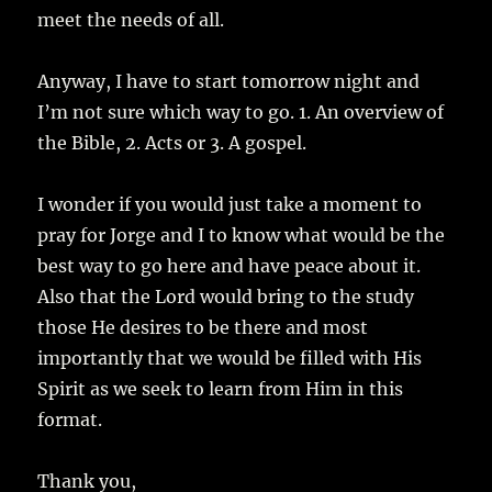
meet the needs of all.
Anyway, I have to start tomorrow night and
I’m not sure which way to go. 1. An overview of
the Bible, 2. Acts or 3. A gospel.
I wonder if you would just take a moment to
pray for Jorge and I to know what would be the
best way to go here and have peace about it.
Also that the Lord would bring to the study
those He desires to be there and most
importantly that we would be filled with His
Spirit as we seek to learn from Him in this
format.
Thank you,