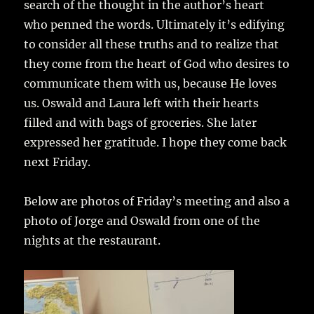
search of the thought in the author’s heart
who penned the words. Ultimately it’s edifying
to consider all these truths and to realize that
they come from the heart of God who desires to
communicate them with us, because He loves
us. Oswald and Laura left with their hearts
filled and with bags of groceries. She later
expressed her gratitude. I hope they come back
next Friday.
Below are photos of Friday’s meeting and also a
photo of Jorge and Oswald from one of the
nights at the restaurant.