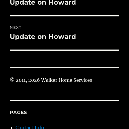
Update on Howard
Previous
post:
NEXT
Update on Howard
Next
post:
© 2011, 2026 Walker Home Services
PAGES
Contact Info