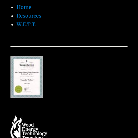
Home
Resources
W.E.T.T.