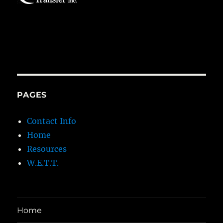
PAGES
Contact Info
Home
Resources
W.E.T.T.
Home