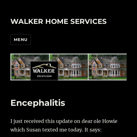
WALKER HOME SERVICES
MENU
Encephalitis
I just received this update on dear ole Howie
which Susan texted me today. It says: