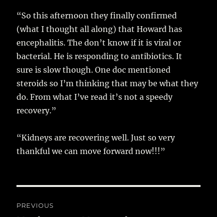
“So this afternoon they finally confirmed
(what I thought all along) that Howard has
encephalitis. The don’t know if it is viral or
bacterial. He is responding to antibiotics. It
sure is slow though. One doc mentioned
steroids so I’m thinking that may be what they
do. From what I’ve read it’s not a speedy
recovery.”
“Kidneys are recovering well. Just so very
thankful we can move forward now!!!”
Post
PREVIOUS
navigation