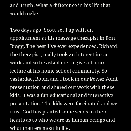
and Truth. What a difference in his life that
would make.
Two days ago, Scott set I up with an
appointment at his massage therapist in Fort
Bragg. The best I’ve ever experienced. Richard,
the therapist, really took an interest in our
work and so he asked me to give a 1 hour
lecture at his home school community. So
yesterday, Robin and I took in our Power Point
presentation and shared our work with these
kids. It was a fun educational and interactive
presentation. The kids were fascinated and we
trust God has planted some seeds in their
hearts as to who we are as human beings and
what matters most in life.