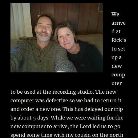
We
arrive
d at
Rick’s
to set
up a
new
comp
uter
to be used at the recording studio. The new
computer was defective so we had to return it
and order a new one. This has delayed our trip
by about 5 days. While we were waiting for the
new computer to arrive, the Lord led us to go
spend some time with my cousin on the north