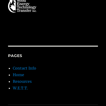
PAGES
Contact Info
Home
Resources
W.E.T.T.