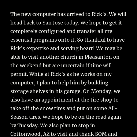
The new computer has arrived to Rick’s. We will
head back to San Jose today. We hope to get it
completely configured and transfer all my
essential programs onto it. So thankful to have
Rick’s expertise and serving heart! We may be
able to visit another church in Pleasanton on
the weekend but are uncertain if time will
permit. While at Rick’s as he works on my
computer, I plan to help him by building
storage shelves in his garage. On Monday, we
also have an appointment at the tire shop to
take off the snow tires and put on some All-
Season tires. We hope to be on the road again
by Tuesday. We also plan to stop in
Cottonwood, AZ to visit and thank SOM and