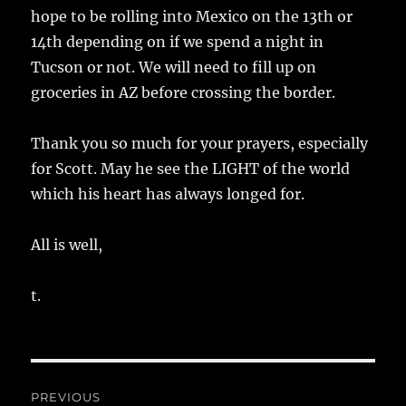
hope to be rolling into Mexico on the 13th or
14th depending on if we spend a night in
Tucson or not. We will need to fill up on
groceries in AZ before crossing the border.
Thank you so much for your prayers, especially
for Scott. May he see the LIGHT of the world
which his heart has always longed for.
All is well,
t.
Post
PREVIOUS