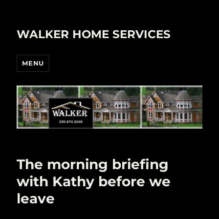
WALKER HOME SERVICES
MENU
The morning briefing
with Kathy before we
leave