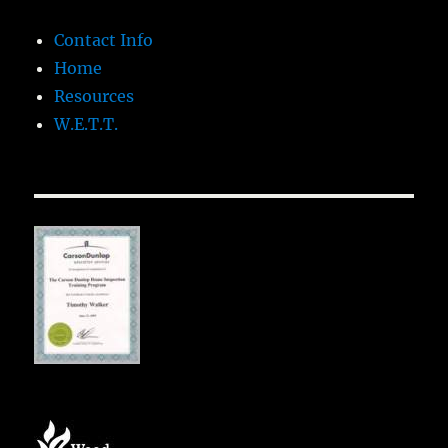
Contact Info
Home
Resources
W.E.T.T.