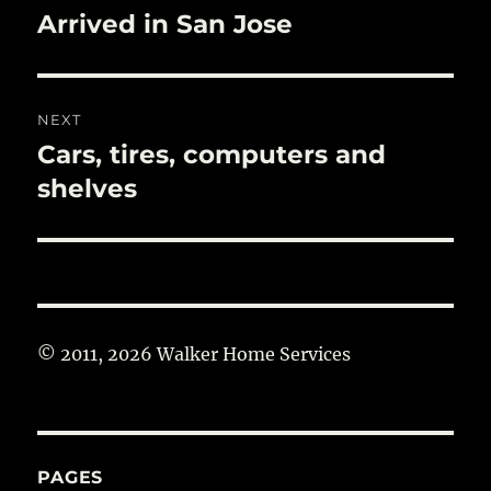
navigation
Arrived in San Jose
Previous
post:
NEXT
Cars, tires, computers and
Next
post:
shelves
© 2011, 2026 Walker Home Services
PAGES