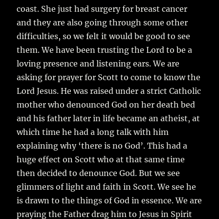
coast. She just had surgery for breast cancer
and they are also going through some other
difficulties, so we felt it would be good to see
them. We have been trusting the Lord to be a
loving presence and listening ears. We are
asking for prayer for Scott to come to know the
Lord Jesus. He was raised under a strict Catholic
mother who denounced God on her death bed
and his father later in life became an atheist, at
which time he had a long talk with him
explaining why ‘there is no God’. This had a
huge effect on Scott who at that same time
then decided to denounce God. But we see
glimmers of light and faith in Scott. We see he
is drawn to the things of God in essence. We are
praying the Father drag him to Jesus in Spirit