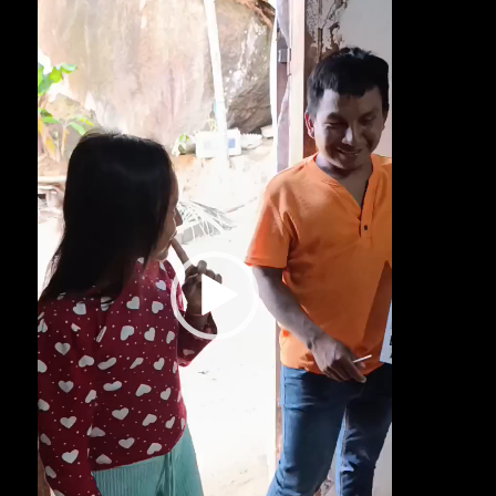
Player