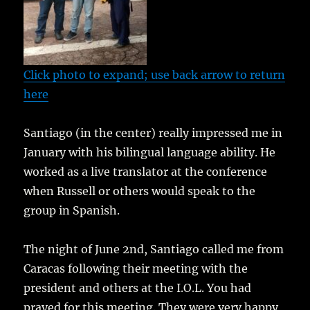
Click photo to expand; use back arrow to return
here
Santiago (in the center) really impressed me in
January with his bilingual language ability. He
worked as a live translator at the conference
when Russell or others would speak to the
group in Spanish.
The night of June 2nd, Santiago called me from
Caracas following their meeting with the
president and others at the I.O.L. You had
prayed for this meeting. They were very happy