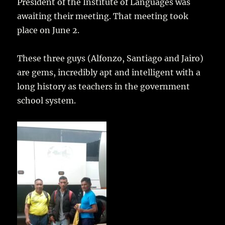
President of the Institute of Languages was
awaiting their meeting. That meeting took
place on June 2.
These three guys (Alfonzo, Santiago and Jairo)
are gems, incredibly apt and intelligent with a
long history as teachers in the government
school system.