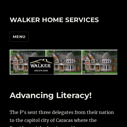
WALKER HOME SERVICES
MENU
Advancing Literacy!
The P’s sent three delegates from their nation
to the capitol city of Caracas where the