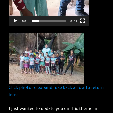
00:00
00:14
Click photo to expand; use back arrow to return
here
I just wanted to update you on this theme in