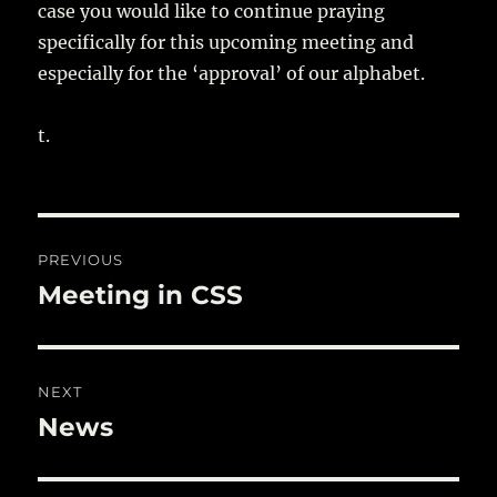
case you would like to continue praying
specifically for this upcoming meeting and
especially for the ‘approval’ of our alphabet.
t.
Post
PREVIOUS
navigation
Meeting in CSS
Previous
post:
NEXT
News
Next
post: