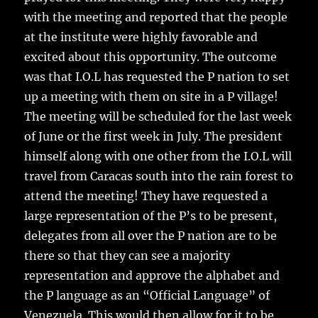
with the meeting and reported that the people
at the institute were highly favorable and
excited about this opportunity. The outcome
was that I.O.L has requested the P nation to set
up a meeting with them on site in a P village!
The meeting will be scheduled for the last week
of June or the first week in July. The president
himself along with one other from the I.O.L will
travel from Caracas south into the rain forest to
attend the meeting! They have requested a
large representation of the P’s to be present,
delegates from all over the P nation are to be
there so that they can see a majority
representation and approve the alphabet and
the P language as an “Official Language” of
Venezuela. This would then allow for it to be