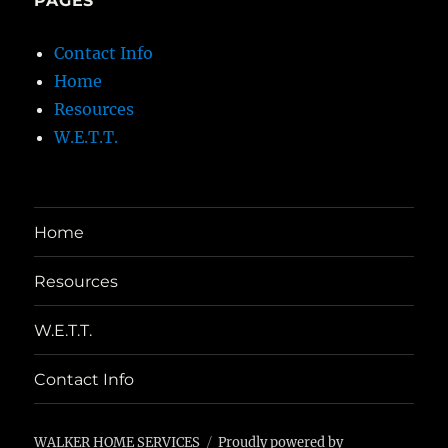
PAGES
Contact Info
Home
Resources
W.E.T.T.
Home
Resources
W.E.T.T.
Contact Info
WALKER HOME SERVICES
Proudly powered by