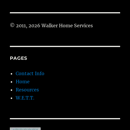
© 2011, 2026 Walker Home Services
PAGES
Contact Info
Home
Resources
W.E.T.T.