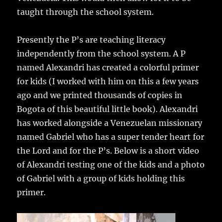
taught through the school system.
Presently the P’s are teaching literacy
independently from the school system. A P
named Alexandri has created a colorful primer
for kids (I worked with him on this a few years
ago and we printed thousands of copies in
Bogota of this beautiful little book). Alexandri
has worked alongside a Venezuelan missionary
named Gabriel who has a super tender heart for
the Lord and for the P’s. Below is a short video
of Alexandri testing one of the kids and a photo
of Gabriel with a group of kids holding this
primer.
Video