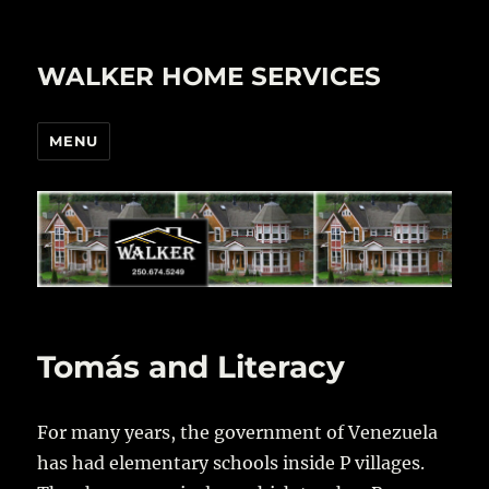
WALKER HOME SERVICES
MENU
Tomás and Literacy
For many years, the government of Venezuela
has had elementary schools inside P villages.