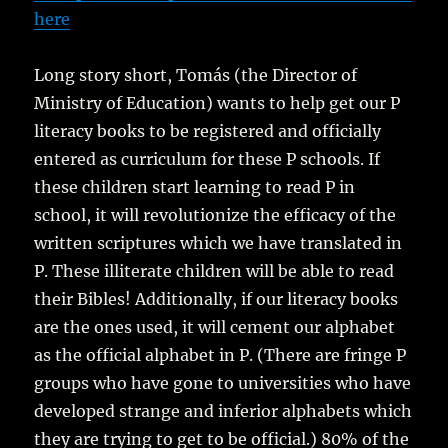
here
Long story short, Tomás (the Director of
Ministry of Education) wants to help get our P
literacy books to be registered and officially
entered as curriculum for these P schools. If
these children start learning to read P in
school, it will revolutionize the efficacy of the
written scriptures which we have translated in
P. These illiterate children will be able to read
their Bibles! Additionally, if our literacy books
are the ones used, it will cement our alphabet
as the official alphabet in P. (There are fringe P
groups who have gone to universities who have
developed strange and inferior alphabets which
they are trying to get to be official.) 80% of the