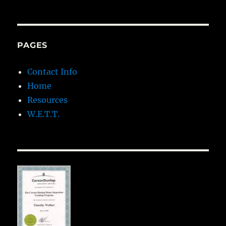
PAGES
Contact Info
Home
Resources
W.E.T.T.