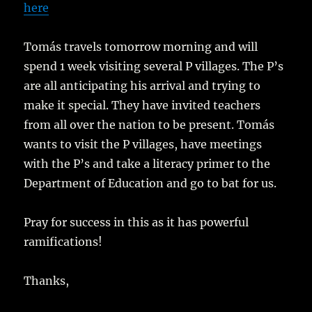
here
Tomás travels tomorrow morning and will
spend 1 week visiting several P villages. The P’s
are all anticipating his arrival and trying to
make it special. They have invited teachers
from all over the nation to be present. Tomás
wants to visit the P villages, have meetings
with the P’s and take a literacy primer to the
Department of Education and go to bat for us.
Pray for success in this as it has powerful
ramifications!
Thanks,