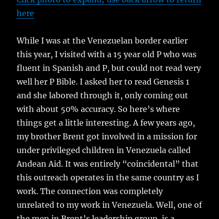
here
While I was at the Venezuelan border earlier
this year, I visited with a 15 year old P who was
fluent in Spanish and P, but could not read very
well her P Bible. I asked her to read Genesis 1
and she labored through it, only coming out
with about 50% accuracy. So here’s where
things get a little interesting. A few years ago,
my brother Brent got involved in a mission for
under privileged children in Venezuela called
Andean Aid. It was entirely “coincidental” that
this outreach operates in the same country as I
work. The connection was completely
unrelated to my work in Venezuela. Well, one of
the men in Brent’s leadership group, is a