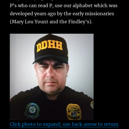
P’s who can read P, use our alphabet which was
developed years ago by the early missionaries
(Mary Lou Yount and the Findley’s).
Click photo to expand; use back arrow to return