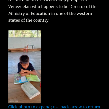
Venezuelan who happens to be Director of the
Ministry of Education in one of the western
states of the country.
Click photo to expand; use back arrow to return