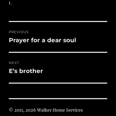
t.
Post
PREVIOUS
navigation
Prayer for a dear soul
Previous
post:
NEXT
E’s brother
Next
post:
© 2011, 2026 Walker Home Services