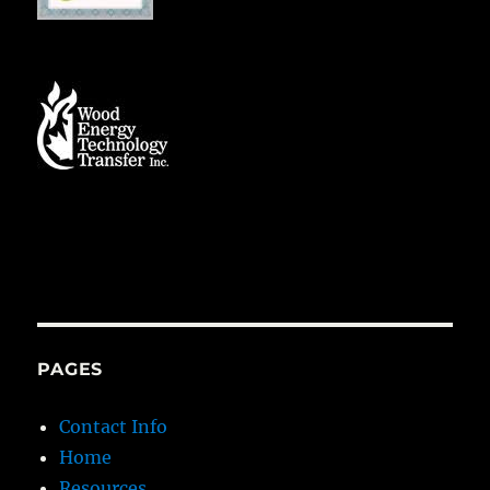
PAGES
Contact Info
Home
Resources