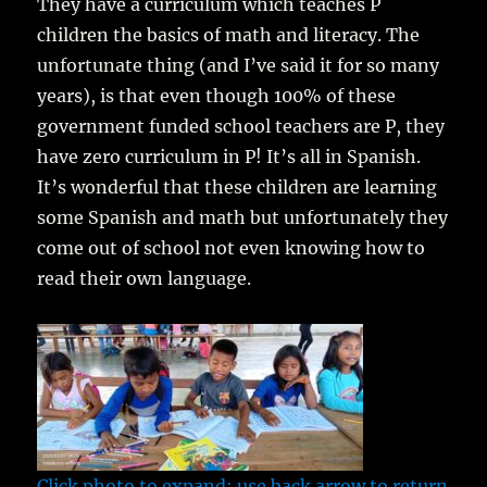
They have a curriculum which teaches P
children the basics of math and literacy. The
unfortunate thing (and I’ve said it for so many
years), is that even though 100% of these
government funded school teachers are P, they
have zero curriculum in P! It’s all in Spanish.
It’s wonderful that these children are learning
some Spanish and math but unfortunately they
come out of school not even knowing how to
read their own language.
Click photo to expand; use back arrow to return